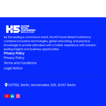
As the leading e-commerce event, the K5 Future Retail Conference 
combines innovative technologies, global networking, and practical 
knowledge to provide attendees with a holistic experience with industry-
leading insights and business opportunities.
Privacy Policy
Privacy Policy
Terms and Conditions
Legal Notice
ESTREL Berlin, Sonnenallee 225, 12057 Berlin