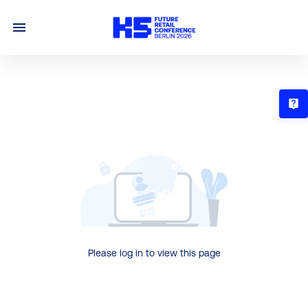
T
Please log in to view this page